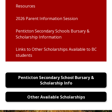
Resources
2026 Parent Information Session
Penticton Secondary Schools Bursary &
Scholarship Information
Links to Other Scholarships Available to BC
students
Penticton Secondary School Bursary &
Scholarship Info
Other Available Scholarships