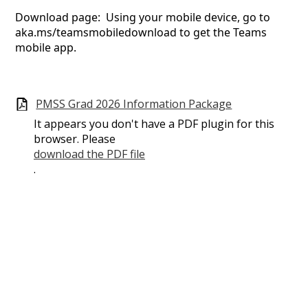
Download page: Using your mobile device, go to
aka.ms/teamsmobiledownload to get the Teams
mobile app.
PMSS Grad 2026 Information Package
It appears you don't have a PDF plugin for this
browser. Please
download the PDF file
.