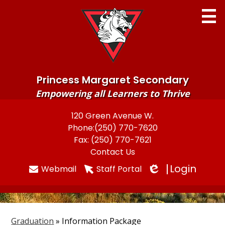
Skip
to
main
content
Princess Margaret Secondary
Empowering all Learners to Thrive
Home
120 Green Avenue W.
Useful
Phone:
(250) 770-7620
About
Links
Fax: (250) 770-7621
Newsletters
Contact Us
Login
Webmail
Staff Portal
Programs & Services
Edlio
Parents
Students
Graduation
»
Information Package