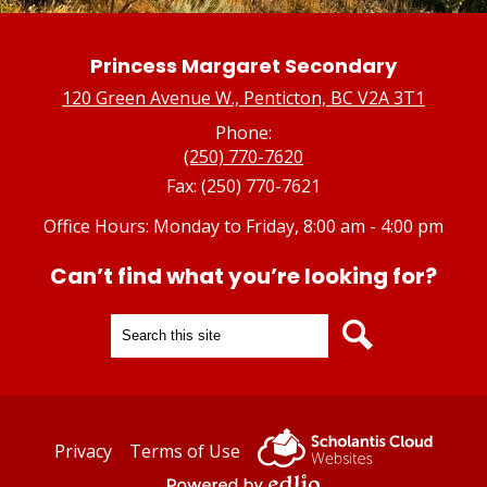
Princess Margaret Secondary
120 Green Avenue W., Penticton, BC V2A 3T1
Phone:
(250) 770-7620
Fax: (250) 770-7621
Office Hours: Monday to Friday, 8:00 am - 4:00 pm
Can’t find what you’re looking for?
Search
Search
Useful
Privacy
Terms of Use
Links