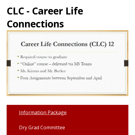
CLC - Career Life
Connections
Information Package
Dry Grad Committee