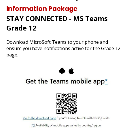
Graduation
Information Package
STAY CONNECTED - MS Teams
Contact Us
Grade 12
Search
Download MicroSoft Teams to your phone and
ensure you have notifications active for the Grade 12
page.