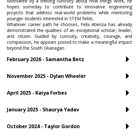
Motivated by a lifelong curiosity about how things work, he
hopes someday to contribute to innovative engineering
projects that address real-world problems while mentoring
younger students interested in STEM fields.
Whatever career path he chooses, Felix Atienza has already
demonstrated the qualities of an exceptional scholar, leader,
and citizen. Guided by curiosity, creativity, courage, and
compassion, he appears poised to make a meaningful impact
beyond the South Okanagan.
February 2026 - Samantha Betz
November 2025 - Dylan Wheeler
April 2025 - Kaiya Forbes
January 2025 - Shaurya Yadav
October 2024 - Taylor Gordon