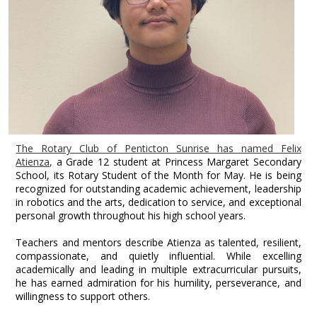
The Rotary Club of Penticton Sunrise has named Felix
Atienza,
a Grade 12 student at Princess Margaret Secondary
School, its Rotary Student of the Month for May. He is being
recognized for outstanding academic achievement, leadership
in robotics and the arts, dedication to service, and exceptional
personal growth throughout his high school years.
Teachers and mentors describe Atienza as talented, resilient,
compassionate, and quietly influential. While excelling
academically and leading in multiple extracurricular pursuits,
he has earned admiration for his humility, perseverance, and
willingness to support others.