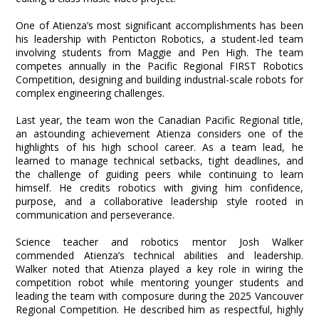
One of Atienza’s most significant accomplishments has been
his leadership with Penticton Robotics, a student-led team
involving students from Maggie and Pen High. The team
competes annually in the Pacific Regional FIRST Robotics
Competition, designing and building industrial-scale robots for
complex engineering challenges.
Last year, the team won the Canadian Pacific Regional title,
an astounding achievement Atienza considers one of the
highlights of his high school career. As a team lead, he
learned to manage technical setbacks, tight deadlines, and
the challenge of guiding peers while continuing to learn
himself. He credits robotics with giving him confidence,
purpose, and a collaborative leadership style rooted in
communication and perseverance.
Science teacher and robotics mentor Josh Walker
commended Atienza’s technical abilities and leadership.
Walker noted that Atienza played a key role in wiring the
competition robot while mentoring younger students and
leading the team with composure during the 2025 Vancouver
Regional Competition. He described him as respectful, highly