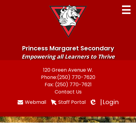
Skip
to
main
content
Princess Margaret Secondary
Empowering all Learners to Thrive
Home
120 Green Avenue W.
Useful
Phone:
(250) 770-7620
About
Links
Fax: (250) 770-7621
Newsletters
Contact Us
Login
Webmail
Staff Portal
Programs & Services
Edlio
Parents
Students