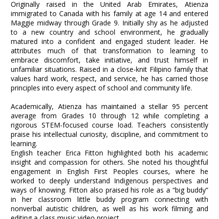
Originally raised in the United Arab Emirates, Atienza
immigrated to Canada with his family at age 14 and entered
Maggie midway through Grade 9. Initially shy as he adjusted
to a new country and school environment, he gradually
matured into a confident and engaged student leader. He
attributes much of that transformation to learning to
embrace discomfort, take initiative, and trust himself in
unfamiliar situations. Raised in a close-knit Filipino family that
values hard work, respect, and service, he has carried those
principles into every aspect of school and community life.
Academically, Atienza has maintained a stellar 95 percent
average from Grades 10 through 12 while completing a
rigorous STEM-focused course load. Teachers consistently
praise his intellectual curiosity, discipline, and commitment to
learning.
English teacher Erica Fitton highlighted both his academic
insight and compassion for others. She noted his thoughtful
engagement in English First Peoples courses, where he
worked to deeply understand Indigenous perspectives and
ways of knowing. Fitton also praised his role as a “big buddy”
in her classroom little buddy program connecting with
nonverbal autistic children, as well as his work filming and
editing a class music video project.