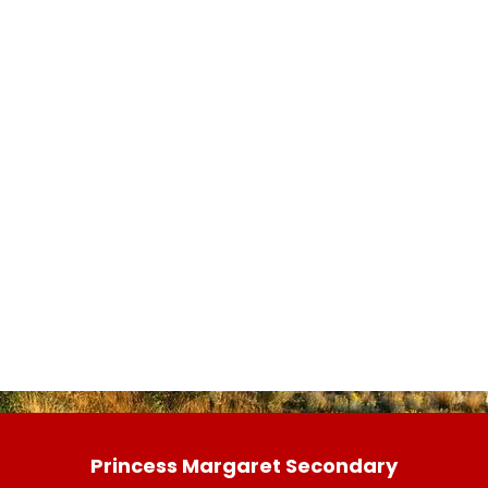
Princess Margaret Secondary