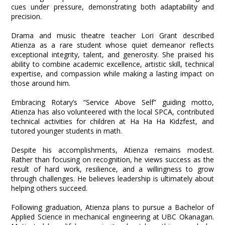
cues under pressure, demonstrating both adaptability and
precision.
Drama and music theatre teacher Lori Grant described
Atienza as a rare student whose quiet demeanor reflects
exceptional integrity, talent, and generosity. She praised his
ability to combine academic excellence, artistic skill, technical
expertise, and compassion while making a lasting impact on
those around him.
Embracing Rotary’s “Service Above Self” guiding motto,
Atienza has also volunteered with the local SPCA, contributed
technical activities for children at Ha Ha Ha Kidzfest, and
tutored younger students in math.
Despite his accomplishments, Atienza remains modest.
Rather than focusing on recognition, he views success as the
result of hard work, resilience, and a willingness to grow
through challenges. He believes leadership is ultimately about
helping others succeed.
Following graduation, Atienza plans to pursue a Bachelor of
Applied Science in mechanical engineering at UBC Okanagan.