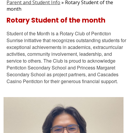
Parent and Student Info
»
Rotary Student of the
Graduation
month
Contact Us
Rotary Student of the month
Search
Student of the Month is a Rotary Club of Penticton
Sunrise initiative that recognizes outstanding students for
exceptional achievements in academics, extracurricular
activities, community involvement, leadership, and
service to others. The Club is proud to acknowledge
Penticton Secondary School and Princess Margaret
Secondary School as project partners, and Cascades
Casino Penticton for their generous financial support.