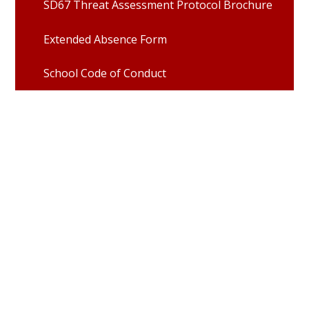
SD67 Threat Assessment Protocol Brochure
Extended Absence Form
School Code of Conduct