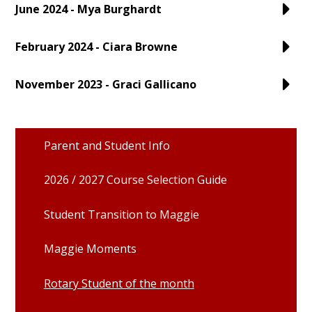
June 2024 - Mya Burghardt
February 2024 - Ciara Browne
November 2023 - Graci Gallicano
Parent and Student Info
2026 / 2027 Course Selection Guide
Student Transition to Maggie
Maggie Moments
Rotary Student of the month