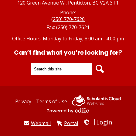
120 Green Avenue W., Penticton, BC V2A 3T1
Phone:
(250) 770-7620
Fax: (250) 770-7621
Office Hours: Monday to Friday, 8:00 am - 4:00 pm
Can’t find what you’re looking for?
Search
Search
Useful
Privacy
Terms of Use
Links
Powered by Edlio
Login
Webmail
Portal
Edlio