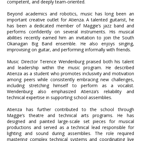
competent, and deeply team-oriented.
Beyond academics and robotics, music has long been an
important creative outlet for Atienza. A talented guitarist, he
has been a dedicated member of Maggie’s jazz band and
performs confidently on several instruments. His musical
abilities recently earned him an invitation to join the South
Okanagan Big Band ensemble. He also enjoys singing,
improvising on guitar, and performing informally with friends.
Music Director Terence Wendenburg praised both his talent
and leadership within the music program. He described
Atienza as a student who promotes inclusivity and motivation
among peers while consistently embracing new challenges,
including stretching himself to perform as a vocalist.
Wendenburg also emphasized Atienza’s reliability and
technical expertise in supporting school assemblies.
Atienza has further contributed to the school through
Maggie’s theatre and technical arts programs. He has
designed and painted large-scale set pieces for musical
productions and served as a technical lead responsible for
lighting and sound during assemblies. The role required
mastering complex technical systems and coordinating live