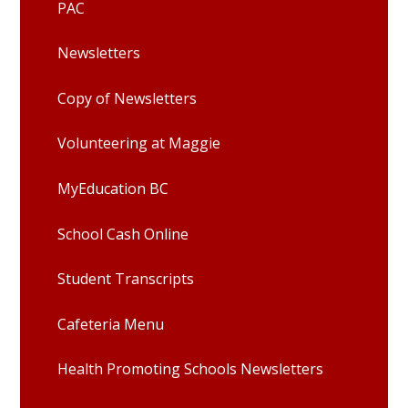
PAC
Newsletters
Copy of Newsletters
Volunteering at Maggie
MyEducation BC
School Cash Online
Student Transcripts
Cafeteria Menu
Health Promoting Schools Newsletters